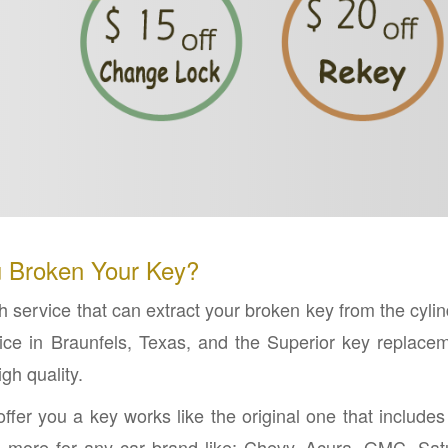
 Broken Your Key?
 service that can extract your broken key from the cylin
ce in Braunfels, Texas, and the Superior key replace
gh quality.
ffer you a key works like the original one that includes
nd more for any car brand like; Chevy, Acura, GMC, Sat