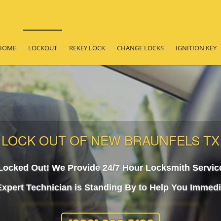
HOME
LOCKOUT
REKEY LOCK
CHANGE LOCKS
IGNITION KEY
LOCK OUT OF NEW BRAUNFELS TX
Locked Out! We Provide 24/7 Hour Locksmith Servic
xpert Technician is Standing By to Help You Immedi