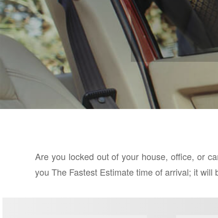
Are you locked out of your house, office, or c
you The Fastest Estimate time of arrival; it wil