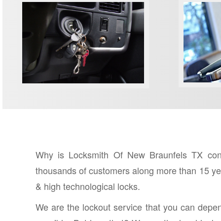
COMME
IGNITION KEY REPAIR
Why is Locksmith Of New Braunfels TX consi
thousands of customers along more than 15 year
& high technological locks.
We are the lockout service that you can depe