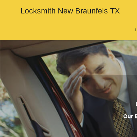
Locksmith New Braunfels TX
Our E