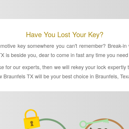
Have You Lost Your Key?
tomotive key somewhere you can't remember? Break-in 
X is beside you, dear to come in fast any time you need
ake for our experts, then we will rekey your lock expertl
Braunfels TX will be your best choice in Braunfels, Texas