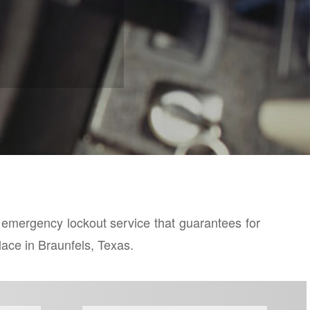
7 emergency lockout service that guarantees for
place in Braunfels, Texas.