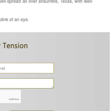
ll-spread all over Braunfels, Texas, with well-
blink of an eye.