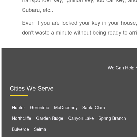
Subaru, etc..
Even if you are locked your key in your house,
don't waste a minute without being ready to arriv
We Can Help Y
Cities We Serve
Hunter
Geronimo
McQueeney
Santa Clara
Northcliffe
Garden Ridge
Canyon Lake
Spring Branch
Bulverde
Selma