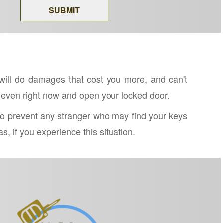
will do damages that cost you more, and can't
 even right now and open your locked door.
y to prevent any stranger who may find your keys
, if you experience this situation.