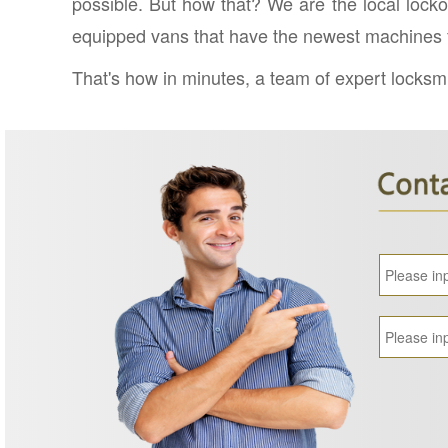
possible. But how that? We are the local locko
equipped vans that have the newest machines fo
That's how in minutes, a team of expert locksmit