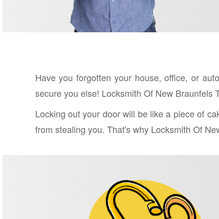
Have you forgotten your house, office, or au
secure you else! Locksmith Of New Braunfels T
Locking out your door will be like a piece of c
from stealing you. That's why Locksmith Of New 