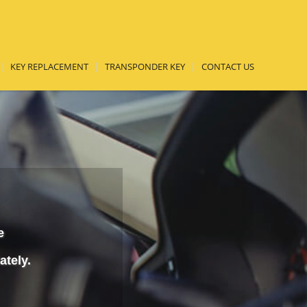
KEY REPLACEMENT
TRANSPONDER KEY
CONTACT US
e
ately.