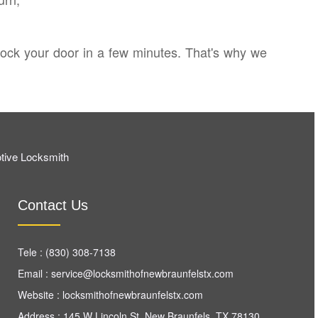
nlock your door in a few minutes. That's why we
tive Locksmith
Contact Us
Tele :
(830) 308-7138
Email :
Website :
locksmithofnewbraunfelstx.com
Address : 145 W Lincoln St, New Braunfels, TX 78130