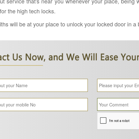
ut service that's near you whenever your place, being we
r the high tech locks.
hs will be at your place to unlock your locked door in a 