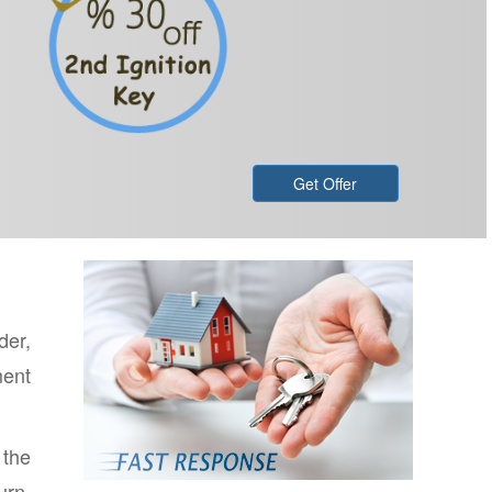
Get Offer
der,
ment
 the
urn,