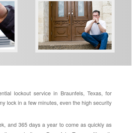
LOCKED OUT?
al lockout service in Braunfels, Texas, for
y lock in a few minutes, even the high security
ek, and 365 days a year to come as quickly as