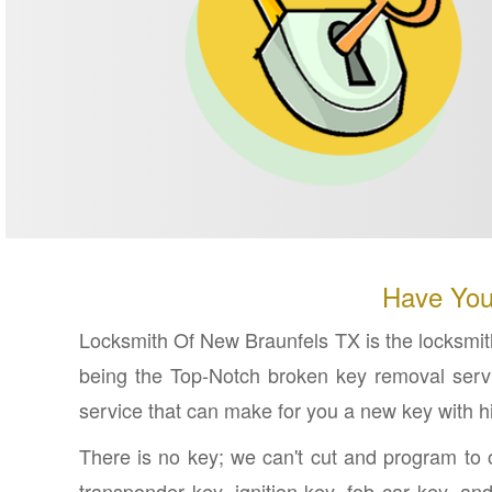
Have You
Locksmith Of New Braunfels TX is the locksmith
being the Top-Notch broken key removal servi
service that can make for you a new key with hi
There is no key; we can't cut and program to o
transponder key, ignition key, fob car key, a