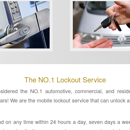
REKEY LOCKS
RCIAL LOCKSMITH
The NO.1 Lockout Service
dered the NO.1 automotive, commercial, and residenti
s! We are the mobile lockout service that can unlock an
nd on any time within 24 hours a day, seven days a we