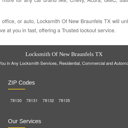
 office, or auto, Locksmith Of New Braunfels TX will u
e at you in fast, offering a Trusted lockout service.
Locksmith Of New Braunfels TX
ou in Any Locksmith Services, Residential, Commercial and Automo
ZIP Codes
78130
78131
78132
78135
Our Services