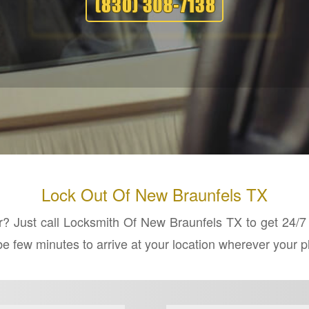
Lock Out Of New Braunfels TX
ar? Just call Locksmith Of New Braunfels TX to get 24/
l be few minutes to arrive at your location wherever your 